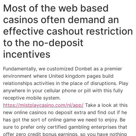
Most of the web based
casinos often demand an
effective cashout restriction
to the no-deposit
incentives
Fundamentally, we customized Donbet as a premier
environment where United kingdom pages build
relationships activities in the place of disruptions. Play
anywhere in your cellular phone or pill with this fully
receptive mobile system.
https://mistplaycasino.com/nl/app/
Take a look at this
new online casinos no deposit extra and find out if he
has got the sort of online game we need to enjoy. Be
sure to prefer only certified gambling enterprises that
offer zero credit bonus earnings, so you have nothing