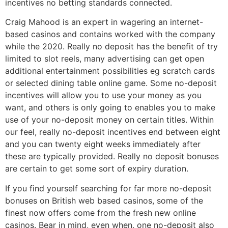
incentives no betting standards connected.
Craig Mahood is an expert in wagering an internet-
based casinos and contains worked with the company
while the 2020. Really no deposit has the benefit of try
limited to slot reels, many advertising can get open
additional entertainment possibilities eg scratch cards
or selected dining table online game. Some no-deposit
incentives will allow you to use your money as you
want, and others is only going to enables you to make
use of your no-deposit money on certain titles. Within
our feel, really no-deposit incentives end between eight
and you can twenty eight weeks immediately after
these are typically provided. Really no deposit bonuses
are certain to get some sort of expiry duration.
If you find yourself searching for far more no-deposit
bonuses on British web based casinos, some of the
finest now offers come from the fresh new online
casinos. Bear in mind, even when, one no-deposit also