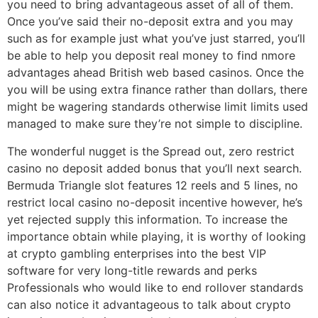
you need to bring advantageous asset of all of them.
Once you’ve said their no-deposit extra and you may
such as for example just what you’ve just starred, you’ll
be able to help you deposit real money to find nmore
advantages ahead British web based casinos. Once the
you will be using extra finance rather than dollars, there
might be wagering standards otherwise limit limits used
managed to make sure they’re not simple to discipline.
The wonderful nugget is the Spread out, zero restrict
casino no deposit added bonus that you’ll next search.
Bermuda Triangle slot features 12 reels and 5 lines, no
restrict local casino no-deposit incentive however, he’s
yet rejected supply this information. To increase the
importance obtain while playing, it is worthy of looking
at crypto gambling enterprises into the best VIP
software for very long-title rewards and perks
Professionals who would like to end rollover standards
can also notice it advantageous to talk about crypto