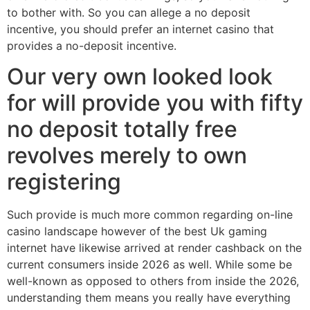
to bother with. So you can allege a no deposit
incentive, you should prefer an internet casino that
provides a no-deposit incentive.
Our very own looked look
for will provide you with fifty
no deposit totally free
revolves merely to own
registering
Such provide is much more common regarding on-line
casino landscape however of the best Uk gaming
internet have likewise arrived at render cashback on the
current consumers inside 2026 as well. While some be
well-known as opposed to others from inside the 2026,
understanding them means you really have everything