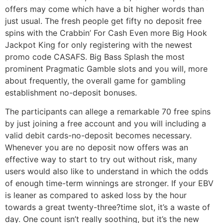
offers may come which have a bit higher words than
just usual. The fresh people get fifty no deposit free
spins with the Crabbin’ For Cash Even more Big Hook
Jackpot King for only registering with the newest
promo code CASAFS. Big Bass Splash the most
prominent Pragmatic Gamble slots and you will, more
about frequently, the overall game for gambling
establishment no-deposit bonuses.
The participants can allege a remarkable 70 free spins
by just joining a free account and you will including a
valid debit cards-no-deposit becomes necessary.
Whenever you are no deposit now offers was an
effective way to start to try out without risk, many
users would also like to understand in which the odds
of enough time-term winnings are stronger. If your EBV
is leaner as compared to asked loss by the hour
towards a great twenty-three?time slot, it’s a waste of
day. One count isn’t really soothing, but it’s the new