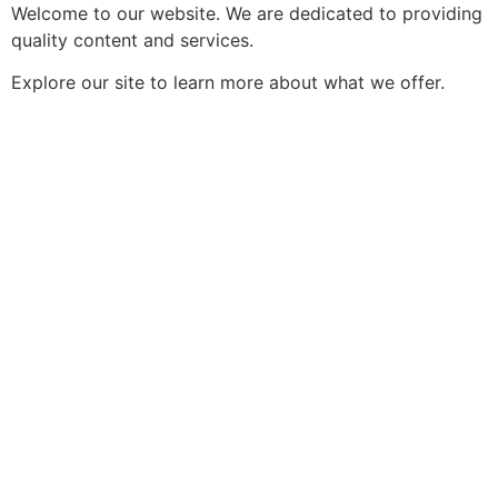
Welcome to our website. We are dedicated to providing
quality content and services.
Explore our site to learn more about what we offer.
https://indogame.br.com/