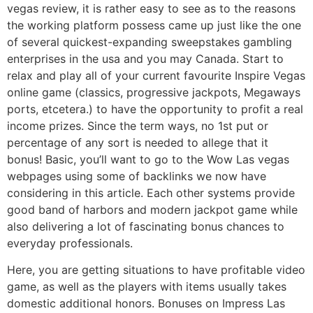
vegas review, it is rather easy to see as to the reasons
the working platform possess came up just like the one
of several quickest-expanding sweepstakes gambling
enterprises in the usa and you may Canada. Start to
relax and play all of your current favourite Inspire Vegas
online game (classics, progressive jackpots, Megaways
ports, etcetera.) to have the opportunity to profit a real
income prizes. Since the term ways, no 1st put or
percentage of any sort is needed to allege that it
bonus! Basic, you’ll want to go to the Wow Las vegas
webpages using some of backlinks we now have
considering in this article. Each other systems provide
good band of harbors and modern jackpot game while
also delivering a lot of fascinating bonus chances to
everyday professionals.
Here, you are getting situations to have profitable video
game, as well as the players with items usually takes
domestic additional honors. Bonuses on Impress Las