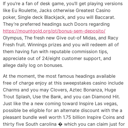
If you’re a fan of desk game, you’ll get playing versions
like Eu Roulette, Jacks otherwise Greatest Casino
poker, Single deck Blackjack, and you will Baccarat.
They’re preferred headings such Doors regarding
https://mountgold.org/pt/bonus-sem-deposito/
Olympus, The fresh new Give out-of Midas, and Racy
Fresh fruit. Winnings prizes and you will redeem all of
them having fun with reputable commission tips,
appreciate out of 24/eight customer support, and
allege daily log on bonuses.
At the moment, the most famous headings available
free of charge enjoy at this sweepstakes casino include
Charms and you may Clovers, Aztec Bonanza, Huge
Trout Splash, Use the Bank, and you can Diamond Hit.
Just like the a new coming toward Inspire Las vegas,
possible be eligible for an alternate discount with the a
pleasant bundle well worth 1.75 billion Inspire Coins and
thirty five South carolina � which you can claim just for