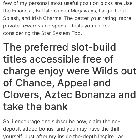
few of my personal most useful position picks are Use
the Financial, Buffalo Queen Megaways, Large Trout
Splash, and Irish Charms. The better your rating, more
private rewards and special deals you unlock
considering the Star System Top.
The preferred slot-build
titles accessible free of
charge enjoy were Wilds out
of Chance, Appeal and
Clovers, Aztec Bonanza and
take the bank
So, i encourage one subscribe now, claim the no-
deposit added bonus, and you may have the thrill
yourself. Just after my inside the-depth Inspire Las