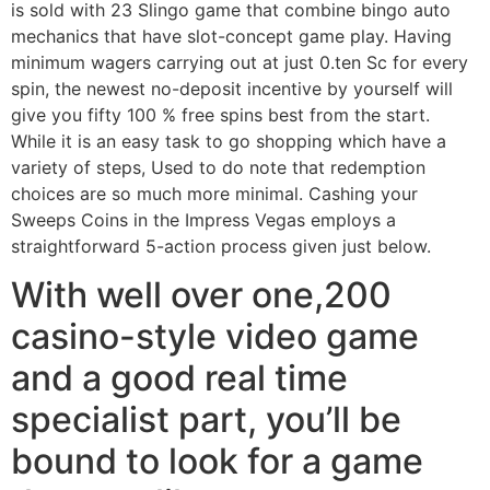
is sold with 23 Slingo game that combine bingo auto
mechanics that have slot-concept game play. Having
minimum wagers carrying out at just 0.ten Sc for every
spin, the newest no-deposit incentive by yourself will
give you fifty 100 % free spins best from the start.
While it is an easy task to go shopping which have a
variety of steps, Used to do note that redemption
choices are so much more minimal. Cashing your
Sweeps Coins in the Impress Vegas employs a
straightforward 5-action process given just below.
With well over one,200
casino-style video game
and a good real time
specialist part, you’ll be
bound to look for a game