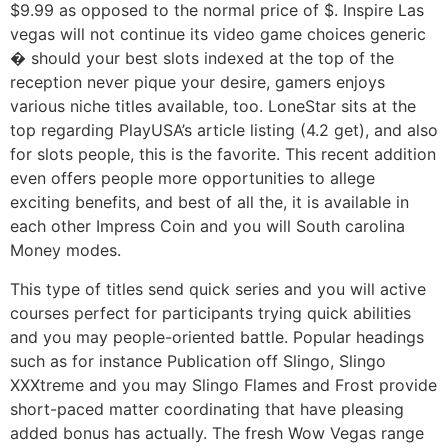
$9.99 as opposed to the normal price of $. Inspire Las
vegas will not continue its video game choices generic
� should your best slots indexed at the top of the
reception never pique your desire, gamers enjoys
various niche titles available, too. LoneStar sits at the
top regarding PlayUSA’s article listing (4.2 get), and also
for slots people, this is the favorite. This recent addition
even offers people more opportunities to allege
exciting benefits, and best of all the, it is available in
each other Impress Coin and you will South carolina
Money modes.
This type of titles send quick series and you will active
courses perfect for participants trying quick abilities
and you may people-oriented battle. Popular headings
such as for instance Publication off Slingo, Slingo
XXXtreme and you may Slingo Flames and Frost provide
short-paced matter coordinating that have pleasing
added bonus has actually. The fresh Wow Vegas range