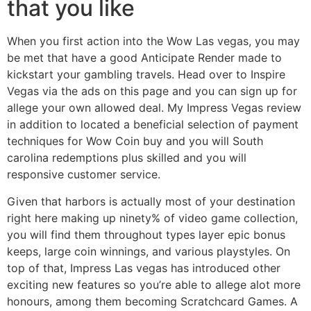
that you like
When you first action into the Wow Las vegas, you may
be met that have a good Anticipate Render made to
kickstart your gambling travels. Head over to Inspire
Vegas via the ads on this page and you can sign up for
allege your own allowed deal. My Impress Vegas review
in addition to located a beneficial selection of payment
techniques for Wow Coin buy and you will South
carolina redemptions plus skilled and you will
responsive customer service.
Given that harbors is actually most of your destination
right here making up ninety% of video game collection,
you will find them throughout types layer epic bonus
keeps, large coin winnings, and various playstyles. On
top of that, Impress Las vegas has introduced other
exciting new features so you’re able to allege alot more
honours, among them becoming Scratchcard Games. A