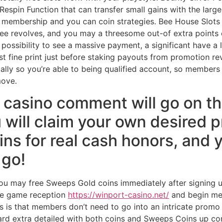
 Respin Function that can transfer small gains with the lar
embership and you can coin strategies. Bee House Slots br
free revolves, and you may a threesome out-of extra points
 possibility to see a massive payment, a significant have a
t fine print just before staking payouts from promotion rev
ically so you’re able to being qualified account, so member
move.
casino comment will go on the
 will claim your own desired 
oins for real cash honors, an
 go!
ou may free Sweeps Gold coins immediately after signing 
ine game reception
https://winport-casino.net/
and begin mee
s is that members don’t need to go into an intricate prom
ward extra detailed with both coins and Sweeps Coins up c