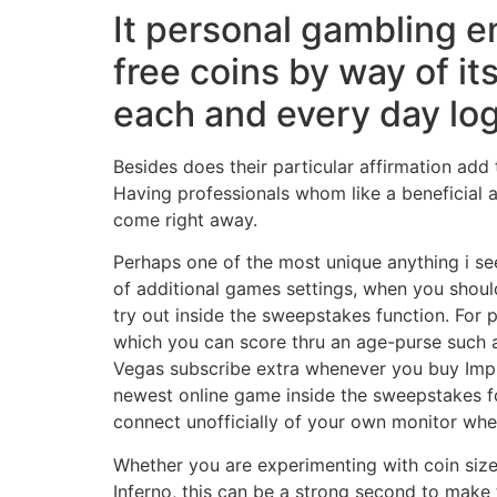
It personal gambling en
free coins by way of i
each and every day log 
Besides does their particular affirmation add 
Having professionals whom like a beneficial 
come right away.
Perhaps one of the most unique anything i se
of additional games settings, when you should
try out inside the sweepstakes function. For p
which you can score thru an age-purse such a
Vegas subscribe extra whenever you buy Impr
newest online game inside the sweepstakes for
connect unofficially of your own monitor whe
Whether you are experimenting with coin size
Inferno, this can be a strong second to make 