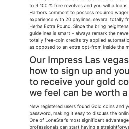
to 9 100 % free revolves and you will a loans
Harbors comment to possess required wager m
experience with 20 paylines, several totally 
Herbs Extra Round. Since the bring heightens
guidelines is smart – always remark the newes
totally free-coin credits try applied automat
as opposed to an extra opt-from inside the 
Our Impress Las vegas 
how to sign up and you
to receive your gold c
we feel can be worth a
New registered users found Gold coins and y
password, making it easy to discuss the onl
One of LoneStar’s most significant advantage
professionals can start having a straightfor