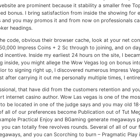
ebsite are prominent because it stability a smaller free To
 bonus. I bring satisfaction from inside the showing for e
s and you may promos it and from now on professionals can
oker headings.
the code, obvious their browser cache, look at your net con
150,000 Impress Coins + 2 Sc through to joining, and on 
 incentive. Inside my earliest 24 hours on the site, I bec
ng inside, you might allege the Wow Vegas log on bonus in
. Prior to signing right up, I discovered numerous Impress
 after carrying it out me personally multiple times, I entire
essional, that have did from the customers retention and y
rt internet casino author. Wow Las vegas is one of the most
to be located in one of the judge says and you may old 18
f all of our preferences become Publication out of Tut Me
example Practical Enjoy and BGaming generate megaways por
nd you can totally free revolves rounds. Several of all of o
Megaways, and you can Scorching to burn – Pragmatic Play i