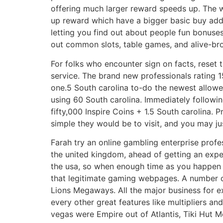
offering much larger reward speeds up. The w
up reward which have a bigger basic buy added
letting you find out about people fun bonuse
out common slots, table games, and alive-br
For folks who encounter sign on facts, reset 
service. The brand new professionals rating 
one.5 South carolina to-do the newest allowed
using 60 South carolina. Immediately followi
fifty,000 Inspire Coins + 1.5 South carolina
simple they would be to visit, and you may just
Farah try an online gambling enterprise prof
the united kingdom, ahead of getting an expe
the usa, so when enough time as you happen 
that legitimate gaming webpages. A number o
Lions Megaways. All the major business for 
every other great features like multipliers a
vegas were Empire out of Atlantis, Tiki Hut 