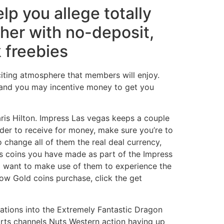
lp you allege totally
ther with no-deposit,
k freebies
exciting atmosphere that members will enjoy.
y and you may incentive money to get you
ris Hilton. Impress Las vegas keeps a couple
rder to receive for money, make sure you’re to
o change all of them the real deal currency,
ps coins you have made as part of the Impress
l want to make use of them to experience the
Wow Gold coins purchase, click the get
ations into the Extremely Fantastic Dragon
Ports channels Nuts Western action having up