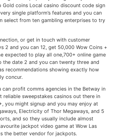
p Gold coins Local casino discount code sign
very single platform’s features and you can
 select from ten gambling enterprises to try
nection, or get in touch with customer
days 2 and you can 12, get 50,000 Wow Coins +
ame expected to play all one,700+ online game
to the date 2 and you can twenty three and
 Vegas recommendations showing exactly how
ly concur.
ou can profit comms agencies in the Betway in
 reliable sweepstakes casinos out there in
+, you might signup and you may enjoy at
gaways, Electricity of Thor Megaways, and 5
ts, and so they usually include almost
ur favourite jackpot video game at Wow Las
s the better vendor for jackpots.