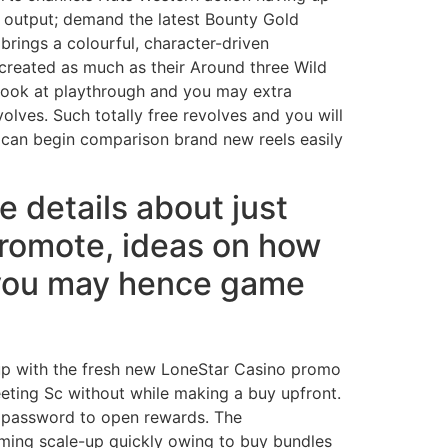
ge output; demand the latest Bounty Gold
ings a colourful, character-driven
 created as much as their Around three Wild
 look at playthrough and you may extra
olves. Such totally free revolves and you will
s can begin comparison brand new reels easily
 details about just
promote, ideas on how
d you may hence game
up with the fresh new LoneStar Casino promo
ting Sc without while making a buy upfront.
o password to open rewards. The
oming scale-up quickly owing to buy bundles