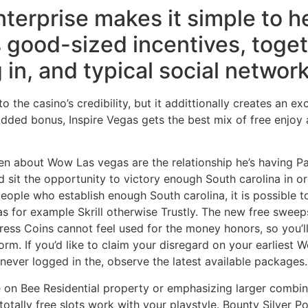
terprise makes it simple to he
ts good-sized incentives, toge
in, and typical social networ
to the casino’s credibility, but it addittionally creates an 
added bonus, Inspire Vegas gets the best mix of free enjo
en about Wow Las vegas are the relationship he’s having Pa
 sit the opportunity to victory enough South carolina in o
eople who establish enough South carolina, it is possible t
s for example Skrill otherwise Trustly. The new free swee
ess Coins cannot feel used for the money honors, so you’l
m. If you’d like to claim your disregard on your earliest 
never logged in the, observe the latest available packages.
 on Bee Residential property or emphasizing larger combin
totally free slots work with your playstyle. Bounty Silver 