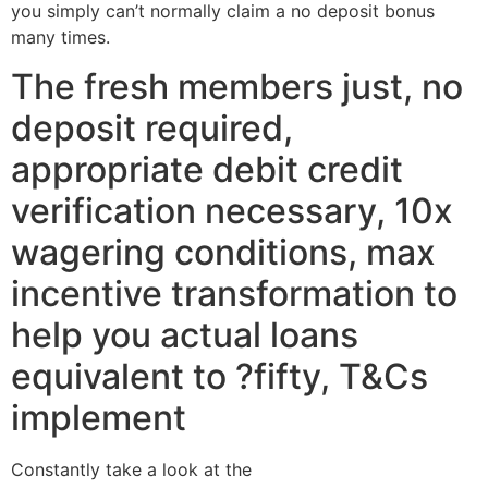
you simply can’t normally claim a no deposit bonus
many times.
The fresh members just, no
deposit required,
appropriate debit credit
verification necessary, 10x
wagering conditions, max
incentive transformation to
help you actual loans
equivalent to ?fifty, T&Cs
implement
Constantly take a look at the