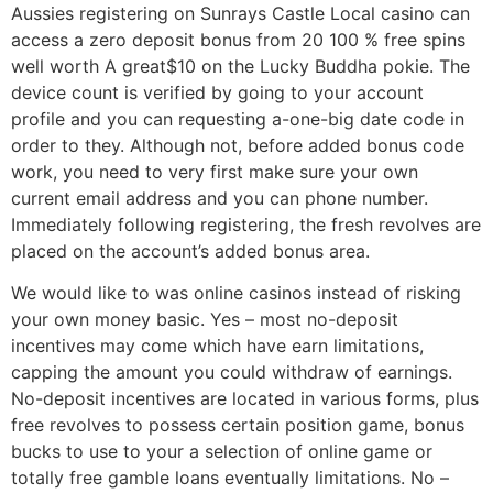
Aussies registering on Sunrays Castle Local casino can
access a zero deposit bonus from 20 100 % free spins
well worth A great$10 on the Lucky Buddha pokie. The
device count is verified by going to your account
profile and you can requesting a-one-big date code in
order to they. Although not, before added bonus code
work, you need to very first make sure your own
current email address and you can phone number.
Immediately following registering, the fresh revolves are
placed on the account’s added bonus area.
We would like to was online casinos instead of risking
your own money basic. Yes – most no-deposit
incentives may come which have earn limitations,
capping the amount you could withdraw of earnings.
No-deposit incentives are located in various forms, plus
free revolves to possess certain position game, bonus
bucks to use to your a selection of online game or
totally free gamble loans eventually limitations. No –