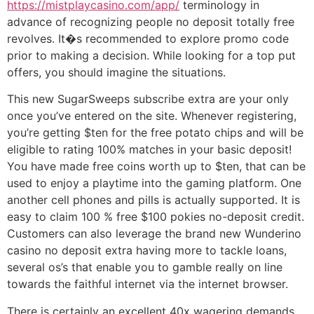
https://mistplaycasino.com/app/
terminology in
advance of recognizing people no deposit totally free
revolves. It�s recommended to explore promo code
prior to making a decision. While looking for a top put
offers, you should imagine the situations.
This new SugarSweeps subscribe extra are your only
once you’ve entered on the site. Whenever registering,
you’re getting $ten for the free potato chips and will be
eligible to rating 100% matches in your basic deposit!
You have made free coins worth up to $ten, that can be
used to enjoy a playtime into the gaming platform. One
another cell phones and pills is actually supported. It is
easy to claim 100 % free $100 pokies no-deposit credit.
Customers can also leverage the brand new Wunderino
casino no deposit extra having more to tackle loans,
several os’s that enable you to gamble really on line
towards the faithful internet via the internet browser.
There is certainly an excellent 40x wagering demands