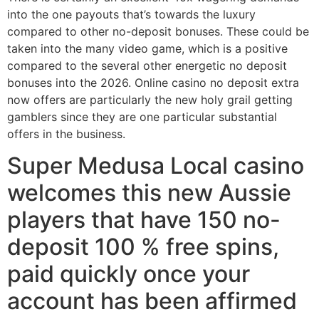
into the one payouts that’s towards the luxury
compared to other no-deposit bonuses. These could be
taken into the many video game, which is a positive
compared to the several other energetic no deposit
bonuses into the 2026. Online casino no deposit extra
now offers are particularly the new holy grail getting
gamblers since they are one particular substantial
offers in the business.
Super Medusa Local casino
welcomes this new Aussie
players that have 150 no-
deposit 100 % free spins,
paid quickly once your
account has been affirmed