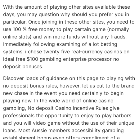
With the amount of playing other sites available these
days, you may question why should you prefer you in
particular. Once joining in these other sites, you need to
use 100 % free money to play certain game (normally
online slots) and win more funds without any frauds.
Immediately following examining of a lot betting
systems, i chose twenty five real-currency casinos on
ideal free $100 gambling enterprise processor no
deposit bonuses.
Discover loads of guidance on this page to playing with
no deposit bonus rules, however, let us cut to the brand
new chase in the event you need certainly to begin
playing now. In the wide world of online casino
gambling, No deposit Casino Incentive Rules give
professionals the opportunity to enjoy to play harbors
and you will video game without the use of their unique
loans. Most Aussie members accessibility gambling
establishment bonus even offers compliment of a