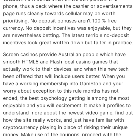
phone, thus a deck where the cashier or advertisements
page runs cleanly towards cellular may be worth
prioritising. No deposit bonuses aren’t 100 % free
currency. No deposit incentives was enjoyable, but they
are nevertheless betting. The latest terrible no-deposit
incentives look great written down but falter in practice.
Screen casinos provide Australian people which have
smooth HTML5 and Flash local casino games that
actually work to their devices, and when this new tech
been offered that will include users better. When you
have a working membership into GamStop and your
worry about exception to this rule months has not
ended, the best psychology getting is among the most
enjoyable and you will excitement. It make it profiles to
understand more about the newest video game, find out
how the site really works, and just have familiar with
cryptocurrency playing in place of risking their unique
money. Make use of the coupons, proceed with the