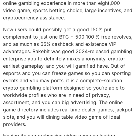
online gambling experience in more than eight,000
video game, sports betting choice, large incentives, and
cryptocurrency assistance.
New users could possibly get a good 150% put
complement to just one BTC + 500 100 % free revolves,
and as much as 65% cashback and existence VIP
advantages. Rakebit was good 2024-released gambling
enterprise you to definitely mixes anonymity, crypto-
earliest gameplay, and you will gamified have. Out of
esports and you can freeze games so you can sporting
events and you may ports, it is a complete-solution
crypto gambling platform designed so you’re able to
worldwide profiles who are in need of privacy,
assortment, and you can big advertising. The online
game directory includes real time dealer games, jackpot
slots, and you will dining table video game of ideal
providers.
Having its comprehensive video game collection,