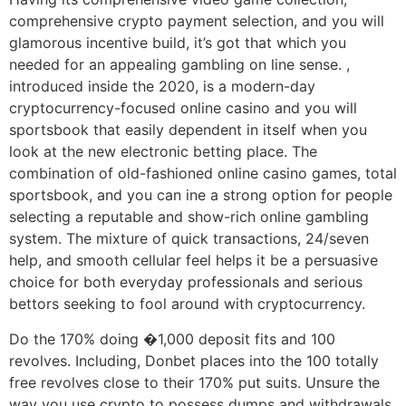
comprehensive crypto payment selection, and you will
glamorous incentive build, it’s got that which you
needed for an appealing gambling on line sense. ,
introduced inside the 2020, is a modern-day
cryptocurrency-focused online casino and you will
sportsbook that easily dependent in itself when you
look at the new electronic betting place. The
combination of old-fashioned online casino games, total
sportsbook, and you can ine a strong option for people
selecting a reputable and show-rich online gambling
system. The mixture of quick transactions, 24/seven
help, and smooth cellular feel helps it be a persuasive
choice for both everyday professionals and serious
bettors seeking to fool around with cryptocurrency.
Do the 170% doing �1,000 deposit fits and 100
revolves. Including, Donbet places into the 100 totally
free revolves close to their 170% put suits. Unsure the
way you use crypto to possess dumps and withdrawals