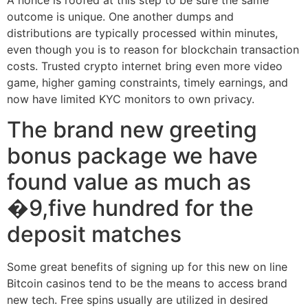
outcome is unique. One another dumps and
distributions are typically processed within minutes,
even though you is to reason for blockchain transaction
costs. Trusted crypto internet bring even more video
game, higher gaming constraints, timely earnings, and
now have limited KYC monitors to own privacy.
The brand new greeting
bonus package we have
found value as much as
�9,five hundred for the
deposit matches
Some great benefits of signing up for this new on line
Bitcoin casinos tend to be the means to access brand
new tech. Free spins usually are utilized in desired