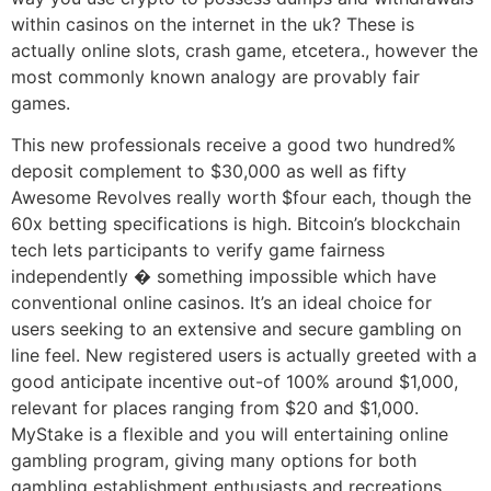
within casinos on the internet in the uk? These is
actually online slots, crash game, etcetera., however the
most commonly known analogy are provably fair
games.
This new professionals receive a good two hundred%
deposit complement to $30,000 as well as fifty
Awesome Revolves really worth $four each, though the
60x betting specifications is high. Bitcoin’s blockchain
tech lets participants to verify game fairness
independently � something impossible which have
conventional online casinos. It’s an ideal choice for
users seeking to an extensive and secure gambling on
line feel. New registered users is actually greeted with a
good anticipate incentive out-of 100% around $1,000,
relevant for places ranging from $20 and $1,000.
MyStake is a flexible and you will entertaining online
gambling program, giving many options for both
gambling establishment enthusiasts and recreations