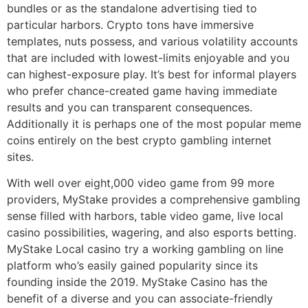
bundles or as the standalone advertising tied to
particular harbors. Crypto tons have immersive
templates, nuts possess, and various volatility accounts
that are included with lowest-limits enjoyable and you
can highest-exposure play. It’s best for informal players
who prefer chance-created game having immediate
results and you can transparent consequences.
Additionally it is perhaps one of the most popular meme
coins entirely on the best crypto gambling internet
sites.
With well over eight,000 video game from 99 more
providers, MyStake provides a comprehensive gambling
sense filled with harbors, table video game, live local
casino possibilities, wagering, and also esports betting.
MyStake Local casino try a working gambling on line
platform who’s easily gained popularity since its
founding inside the 2019. MyStake Casino has the
benefit of a diverse and you can associate-friendly