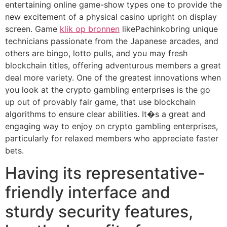
entertaining online game-show types one to provide the
new excitement of a physical casino upright on display
screen. Game
klik op bronnen
likePachinkobring unique
technicians passionate from the Japanese arcades, and
others are bingo, lotto pulls, and you may fresh
blockchain titles, offering adventurous members a great
deal more variety. One of the greatest innovations when
you look at the crypto gambling enterprises is the go
up out of provably fair game, that use blockchain
algorithms to ensure clear abilities. It�s a great and
engaging way to enjoy on crypto gambling enterprises,
particularly for relaxed members who appreciate faster
bets.
Having its representative-
friendly interface and
sturdy security features,