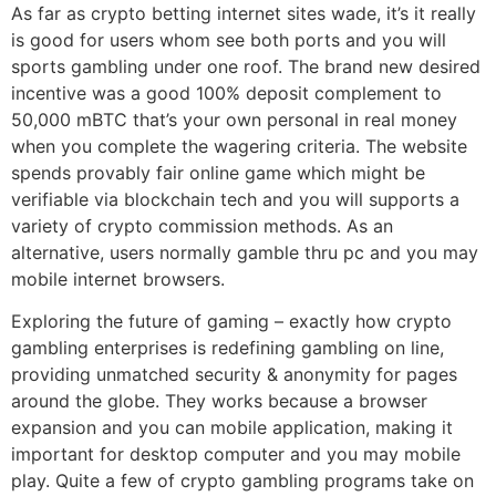
As far as crypto betting internet sites wade, it’s it really
is good for users whom see both ports and you will
sports gambling under one roof. The brand new desired
incentive was a good 100% deposit complement to
50,000 mBTC that’s your own personal in real money
when you complete the wagering criteria. The website
spends provably fair online game which might be
verifiable via blockchain tech and you will supports a
variety of crypto commission methods. As an
alternative, users normally gamble thru pc and you may
mobile internet browsers.
Exploring the future of gaming – exactly how crypto
gambling enterprises is redefining gambling on line,
providing unmatched security & anonymity for pages
around the globe. They works because a browser
expansion and you can mobile application, making it
important for desktop computer and you may mobile
play. Quite a few of crypto gambling programs take on