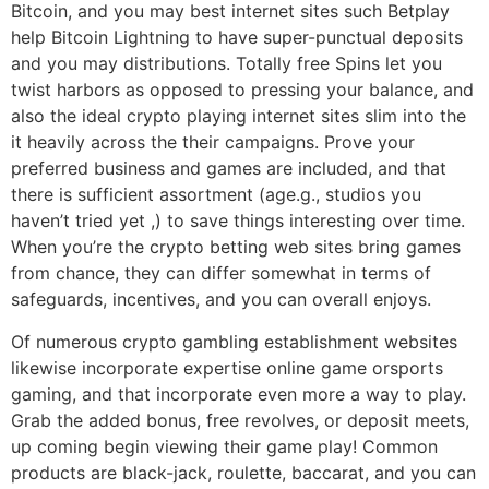
Bitcoin, and you may best internet sites such Betplay
help Bitcoin Lightning to have super-punctual deposits
and you may distributions. Totally free Spins let you
twist harbors as opposed to pressing your balance, and
also the ideal crypto playing internet sites slim into the
it heavily across the their campaigns. Prove your
preferred business and games are included, and that
there is sufficient assortment (age.g., studios you
haven’t tried yet ,) to save things interesting over time.
When you’re the crypto betting web sites bring games
from chance, they can differ somewhat in terms of
safeguards, incentives, and you can overall enjoys.
Of numerous crypto gambling establishment websites
likewise incorporate expertise online game orsports
gaming, and that incorporate even more a way to play.
Grab the added bonus, free revolves, or deposit meets,
up coming begin viewing their game play! Common
products are black-jack, roulette, baccarat, and you can