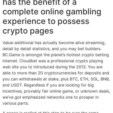
has the benefit of a
complete online gambling
experience to possess
crypto pages
Value-additional has actually become alive streaming,
detail by detail statistics, and you may bet builders.
BC.Game is amongst the planet’s hottest crypto betting
internet. Cloudbet was a professional crypto playing
web site you to introduced during the 2013. You are
able to more than 20 cryptocurrencies for deposits and
you can withdrawals at stake, plus BTC, ETH, SOL, BNB,
and USDT. Regardless if you are looking for big
incentives, provably fair online game, or unknown deals,
we’ve got emphasized networks one to prosper in
various parts.
A nonce is roofed at this step to be sure the same